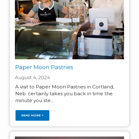
Paper Moon Pastries
August 4, 2024
A visit to Paper Moon Pastries in Cortland,
Neb. certainly takes you back in time the
minute you ste...
READ MORE >