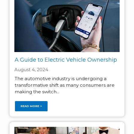
A Guide to Electric Vehicle Ownership
August 4, 2024
The automotive industry is undergoing a
transformative shift as many consumers are
making the switch...
READ MORE >