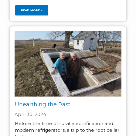
READ MORE >
Unearthing the Past
April 30, 2024
Before the time of rural electrification and
modern refrigerators, a trip to the root cellar