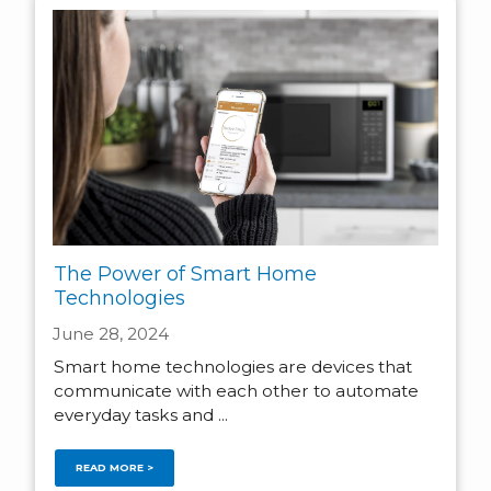
The Power of Smart Home
Technologies
June 28, 2024
Smart home technologies are devices that
communicate with each other to automate
everyday tasks and ...
READ MORE >