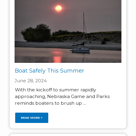
Boat Safely This Summer
June 28, 2024
With the kickoff to summer rapidly
approaching, Nebraska Game and Parks
reminds boaters to brush up ...
READ MORE >