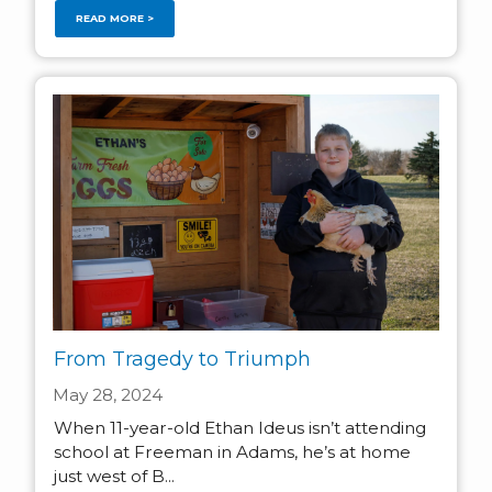
READ MORE >
From Tragedy to Triumph
May 28, 2024
When 11-year-old Ethan Ideus isn’t attending
school at Freeman in Adams, he’s at home
just west of B...