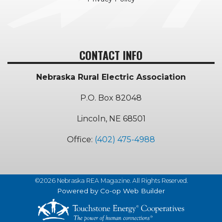
CONTACT INFO
Nebraska Rural Electric Association
P.O. Box 82048
Lincoln, NE 68501
Office:
(402) 475-4988
©2026 Nebraska REA Magazine. All Rights Reserved.
Powered by Co-op Web Builder