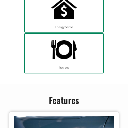
Energy Sense
Recipes
Features