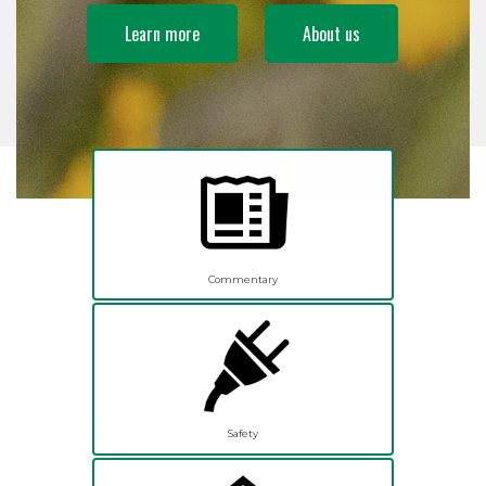
Learn more
About us
Commentary
Safety