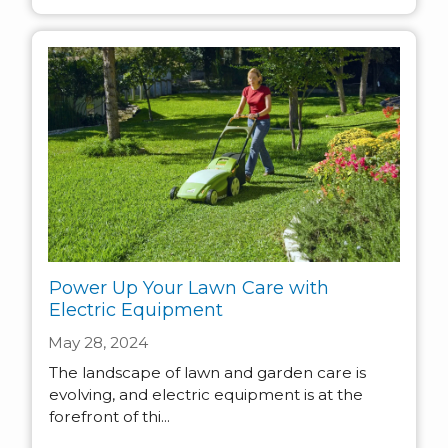
Power Up Your Lawn Care with
Electric Equipment
May 28, 2024
The landscape of lawn and garden care is
evolving, and electric equipment is at the
forefront of thi...