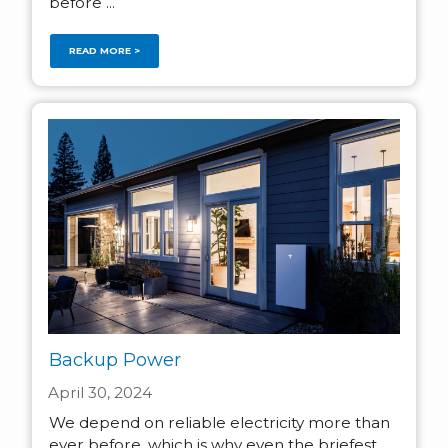
before ...
READ MORE >
Backup Power
April 30, 2024
We depend on reliable electricity more than
ever before, which is why even the briefest