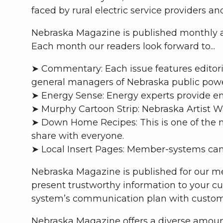
faced by rural electric service providers a
Nebraska Magazine is published monthly an
Each month our readers look forward to...
➤ Commentary: Each issue features editoria
general managers of Nebraska public power 
➤ Energy Sense: Energy experts provide en
➤ Murphy Cartoon Strip: Nebraska Artist W
➤ Down Home Recipes: This is one of the m
share with everyone.
➤ Local Insert Pages: Member-systems can
Nebraska Magazine is published for our me
present trustworthy information to your cu
system’s communication plan with custom
Nebraska Magazine offers a diverse amount 