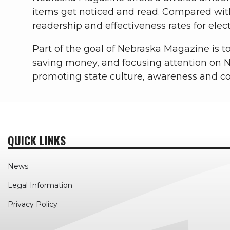
items get noticed and read. Compared wit
readership and effectiveness rates for elect
Part of the goal of Nebraska Magazine is to 
saving money, and focusing attention on N
promoting state culture, awareness and 
QUICK LINKS
News
Legal Information
Privacy Policy