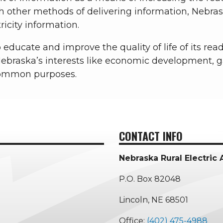
h other methods of delivering information, Neb
ricity information.
educate and improve the quality of life of its read
ebraska’s interests like economic development, 
common purposes.
CONTACT INFO
Nebraska Rural Electric 
P.O. Box 82048
Lincoln, NE 68501
Office:
(402) 475-4988