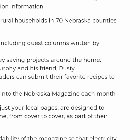
tion information.
rural households in 70 Nebraska counties.
 including guest columns written by
ney saving projects around the home.
rphy and his friend, Rusty.
ers can submit their favorite recipes to
d into the Nebraska Magazine each month.
ust your local pages, are designed to
 from cover to cover, as part of their
bility of the magazine so that electricity