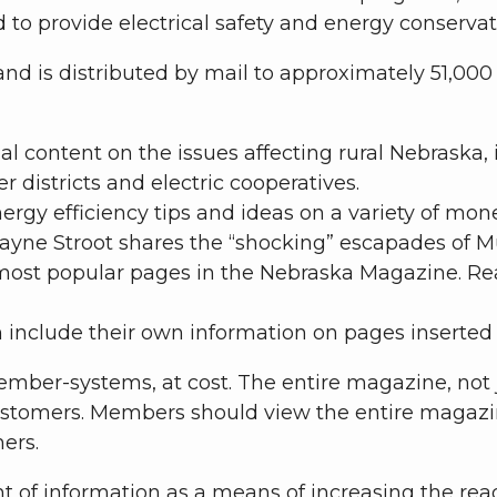
nd to provide electrical safety and energy conserva
d is distributed by mail to approximately 51,000 
l content on the issues affecting rural Nebraska,
districts and electric cooperatives.
ergy efficiency tips and ideas on a variety of mo
ayne Stroot shares the “shocking” escapades of Mu
ost popular pages in the Nebraska Magazine. Read
 include their own information on pages inserte
mber-systems, at cost. The entire magazine, not j
stomers. Members should view the entire magazine,
ers.
of information as a means of increasing the reada