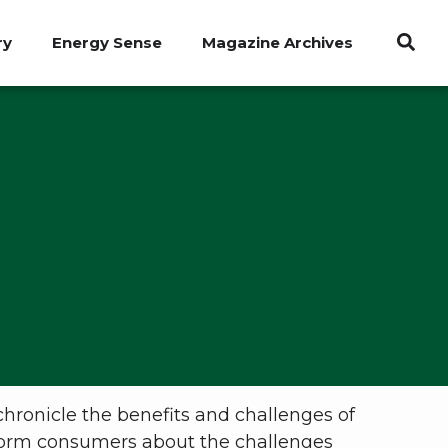
ry
Energy Sense
Magazine Archives
chronicle the benefits and challenges of
inform consumers about the challenges