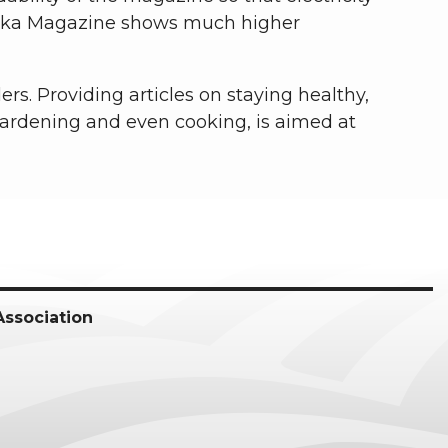
raska Magazine shows much higher
ers. Providing articles on staying healthy,
gardening and even cooking, is aimed at
Association