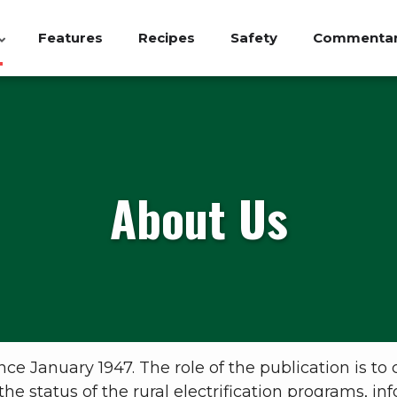
Features
Recipes
Safety
Commenta
About Us
 January 1947. The role of the publication is to 
the status of the rural electrification programs, 