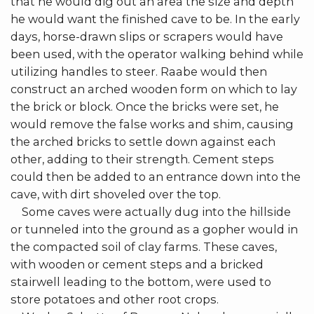
that he would dig out an area the size and depth
he would want the finished cave to be. In the early
days, horse-drawn slips or scrapers would have
been used, with the operator walking behind while
utilizing handles to steer. Raabe would then
construct an arched wooden form on which to lay
the brick or block. Once the bricks were set, he
would remove the false works and shim, causing
the arched bricks to settle down against each
other, adding to their strength. Cement steps
could then be added to an entrance down into the
cave, with dirt shoveled over the top.
Some caves were actually dug into the hillside
or tunneled into the ground as a gopher would in
the compacted soil of clay farms. These caves,
with wooden or cement steps and a bricked
stairwell leading to the bottom, were used to
store potatoes and other root crops.