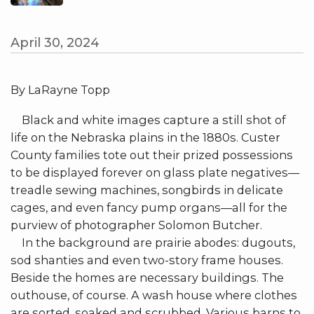
April 30, 2024
By LaRayne Topp
Black and white images capture a still shot of
life on the Nebraska plains in the 1880s. Custer
County families tote out their prized possessions
to be displayed forever on glass plate negatives—
treadle sewing machines, songbirds in delicate
cages, and even fancy pump organs—all for the
purview of photographer Solomon Butcher.
In the background are prairie abodes: dugouts,
sod shanties and even two-story frame houses.
Beside the homes are necessary buildings. The
outhouse, of course. A wash house where clothes
are sorted, soaked and scrubbed. Various barns to