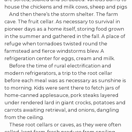
house the chickens and milk cows, sheep and pigs
And then there’s the storm shelter. The farm
cave. The fruit cellar. As necessary to survival in
pioneer days as a home itself, storing food grown
in the summer and gathered in the fall. A place of
refuge when tornadoes twisted round the
farmstead and fierce windstorms blew. A
refrigeration center for eggs, cream and milk.
Before the time of rural electrification and
modern refrigerators, a trip to the root cellar
before each meal was as necessary as sunshine is
to morning. Kids were sent there to fetch jars of
home-canned applesauce, pork steaks layered
under rendered lard in giant crocks, potatoes and
carrots awaiting retrieval, and onions, dangling
from the ceiling.
These root cellars or caves, as they were often