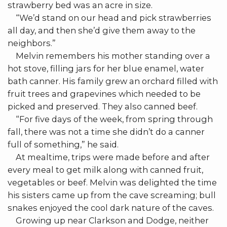
strawberry bed was an acre in size.
“We’d stand on our head and pick strawberries
all day, and then she’d give them away to the
neighbors.”
Melvin remembers his mother standing over a
hot stove, filling jars for her blue enamel, water
bath canner. His family grew an orchard filled with
fruit trees and grapevines which needed to be
picked and preserved. They also canned beef.
“For five days of the week, from spring through
fall, there was not a time she didn’t do a canner
full of something,” he said.
At mealtime, trips were made before and after
every meal to get milk along with canned fruit,
vegetables or beef. Melvin was delighted the time
his sisters came up from the cave screaming; bull
snakes enjoyed the cool dark nature of the caves.
Growing up near Clarkson and Dodge, neither