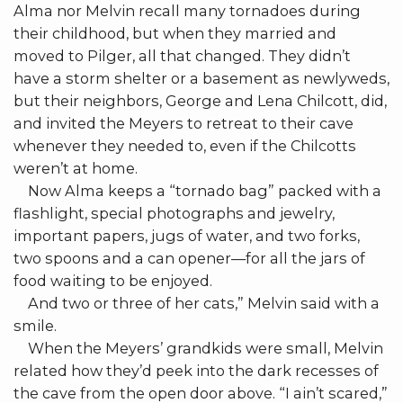
Alma nor Melvin recall many tornadoes during
their childhood, but when they married and
moved to Pilger, all that changed. They didn’t
have a storm shelter or a basement as newlyweds,
but their neighbors, George and Lena Chilcott, did,
and invited the Meyers to retreat to their cave
whenever they needed to, even if the Chilcotts
weren’t at home.
Now Alma keeps a “tornado bag” packed with a
flashlight, special photographs and jewelry,
important papers, jugs of water, and two forks,
two spoons and a can opener—for all the jars of
food waiting to be enjoyed.
And two or three of her cats,” Melvin said with a
smile.
When the Meyers’ grandkids were small, Melvin
related how they’d peek into the dark recesses of
the cave from the open door above. “I ain’t scared,”