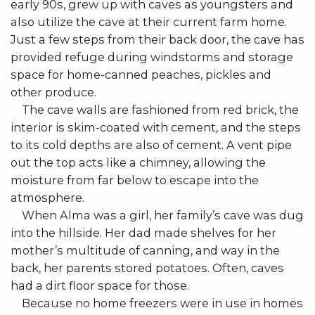
early 90s, grew up with caves as youngsters and
also utilize the cave at their current farm home.
Just a few steps from their back door, the cave has
provided refuge during windstorms and storage
space for home-canned peaches, pickles and
other produce.
The cave walls are fashioned from red brick, the
interior is skim-coated with cement, and the steps
to its cold depths are also of cement. A vent pipe
out the top acts like a chimney, allowing the
moisture from far below to escape into the
atmosphere.
When Alma was a girl, her family’s cave was dug
into the hillside. Her dad made shelves for her
mother’s multitude of canning, and way in the
back, her parents stored potatoes. Often, caves
had a dirt floor space for those.
Because no home freezers were in use in homes