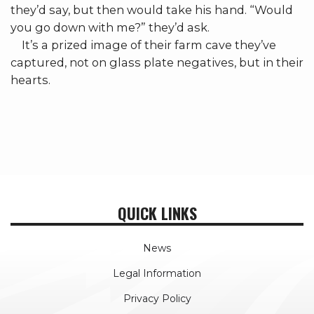
they’d say, but then would take his hand. “Would
you go down with me?” they’d ask.
It’s a prized image of their farm cave they’ve
captured, not on glass plate negatives, but in their
hearts.
QUICK LINKS
News
Legal Information
Privacy Policy