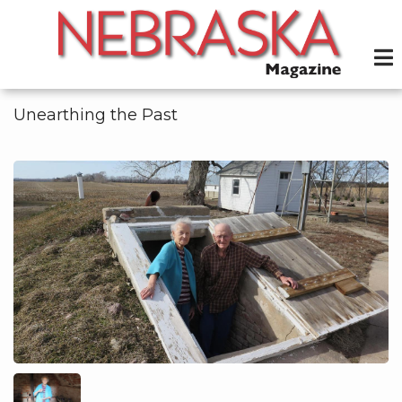
Skip
to
main
content
Unearthing the Past