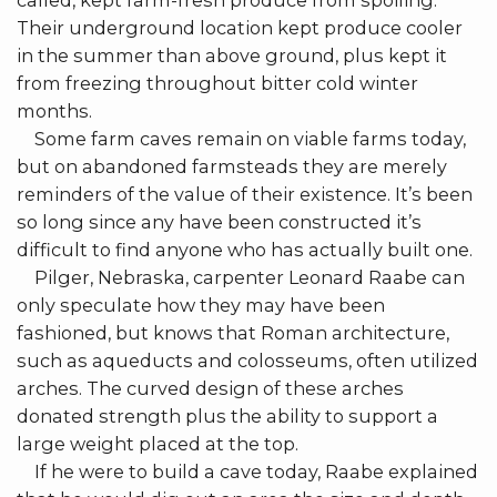
called, kept farm-fresh produce from spoiling.
Their underground location kept produce cooler
in the summer than above ground, plus kept it
from freezing throughout bitter cold winter
months.
Some farm caves remain on viable farms today,
but on abandoned farmsteads they are merely
reminders of the value of their existence. It’s been
so long since any have been constructed it’s
difficult to find anyone who has actually built one.
Pilger, Nebraska, carpenter Leonard Raabe can
only speculate how they may have been
fashioned, but knows that Roman architecture,
such as aqueducts and colosseums, often utilized
arches. The curved design of these arches
donated strength plus the ability to support a
large weight placed at the top.
If he were to build a cave today, Raabe explained