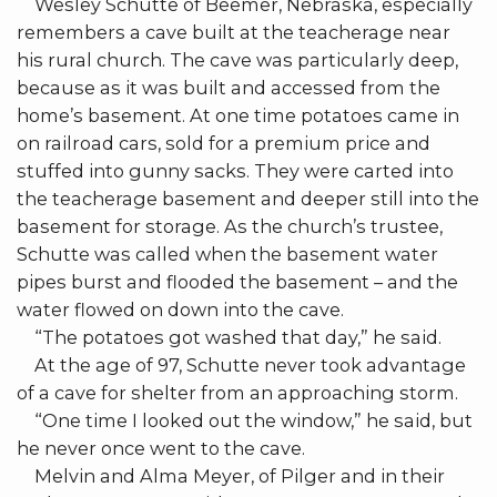
Wesley Schutte of Beemer, Nebraska, especially
remembers a cave built at the teacherage near
his rural church. The cave was particularly deep,
because as it was built and accessed from the
home’s basement. At one time potatoes came in
on railroad cars, sold for a premium price and
stuffed into gunny sacks. They were carted into
the teacherage basement and deeper still into the
basement for storage. As the church’s trustee,
Schutte was called when the basement water
pipes burst and flooded the basement – and the
water flowed on down into the cave.
“The potatoes got washed that day,” he said.
At the age of 97, Schutte never took advantage
of a cave for shelter from an approaching storm.
“One time I looked out the window,” he said, but
he never once went to the cave.
Melvin and Alma Meyer, of Pilger and in their