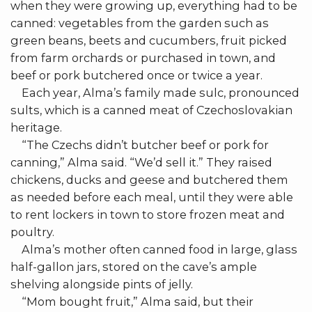
when they were growing up, everything had to be
canned: vegetables from the garden such as
green beans, beets and cucumbers, fruit picked
from farm orchards or purchased in town, and
beef or pork butchered once or twice a year.
Each year, Alma’s family made sulc, pronounced
sults, which is a canned meat of Czechoslovakian
heritage.
“The Czechs didn’t butcher beef or pork for
canning,” Alma said. “We’d sell it.” They raised
chickens, ducks and geese and butchered them
as needed before each meal, until they were able
to rent lockers in town to store frozen meat and
poultry.
Alma’s mother often canned food in large, glass
half-gallon jars, stored on the cave’s ample
shelving alongside pints of jelly.
“Mom bought fruit,” Alma said, but their