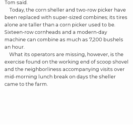
Tom said.
Today, the corn sheller and two-row picker have
been replaced with super-sized combines; its tires
alone are taller than a corn picker used to be.
Sixteen-row cornheads and a modern-day
machine can combine as much as 7,200 bushels
an hour.
What its operators are missing, however, is the
exercise found on the working end of scoop shovel
and the neighborliness accompanying visits over
mid-morning lunch break on days the sheller
came to the farm.