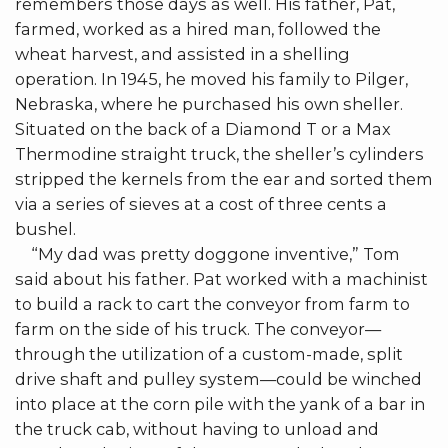
remembers those days as well. His father, Pat,
farmed, worked as a hired man, followed the
wheat harvest, and assisted in a shelling
operation. In 1945, he moved his family to Pilger,
Nebraska, where he purchased his own sheller.
Situated on the back of a Diamond T or a Max
Thermodine straight truck, the sheller’s cylinders
stripped the kernels from the ear and sorted them
via a series of sieves at a cost of three cents a
bushel.
“My dad was pretty doggone inventive,” Tom
said about his father. Pat worked with a machinist
to build a rack to cart the conveyor from farm to
farm on the side of his truck. The conveyor—
through the utilization of a custom-made, split
drive shaft and pulley system—could be winched
into place at the corn pile with the yank of a bar in
the truck cab, without having to unload and