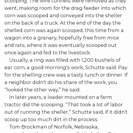
scooping. The wire tunnels were removed as they
went, making room for the drag feeder into which
corn was scooped and conveyed into the sheller
on the back of a truck. At the end of the day the
shelled corn was again scooped, this time from a
wagon into a granary, hopefully free from mice
and rats, where it was eventually scooped out
once again and fed to the livestock.
Usually, a ring was filled with 1,200 bushels of
ear corn, a good morning’s work, Schutte said. Pay
for the shelling crew was a tasty lunch or dinner. If
a neighbor didn’t do his share of the work, you
“looked the other way,” he said.
In later years, a loader mounted on a farm
tractor did the scooping. “That took a lot of labor
out of running the sheller,” Schutte said, if it didn’t
scoop up too much dirt in the process.
Tom Brockman of Norfolk, Nebraska,