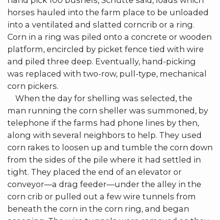
hand pick 100 bushels, Schutte said, loads which
horses hauled into the farm place to be unloaded
into a ventilated and slatted corncrib or a ring.
Corn in a ring was piled onto a concrete or wooden
platform, encircled by picket fence tied with wire
and piled three deep. Eventually, hand-picking
was replaced with two-row, pull-type, mechanical
corn pickers.
When the day for shelling was selected, the
man running the corn sheller was summoned, by
telephone if the farms had phone lines by then,
along with several neighbors to help. They used
corn rakes to loosen up and tumble the corn down
from the sides of the pile where it had settled in
tight. They placed the end of an elevator or
conveyor—a drag feeder—under the alley in the
corn crib or pulled out a few wire tunnels from
beneath the corn in the corn ring, and began