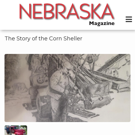
Skip
to
main
content
The Story of the Corn Sheller