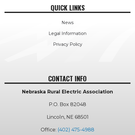
QUICK LINKS
News
Legal Information
Privacy Policy
CONTACT INFO
Nebraska Rural Electric Association
P.O. Box 82048
Lincoln, NE 68501
Office:
(402) 475-4988