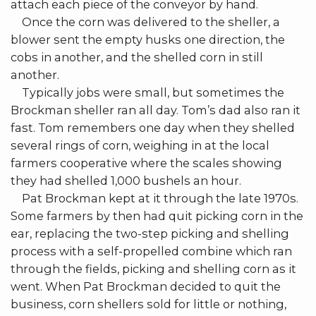
attach each piece of the conveyor by hand.
Once the corn was delivered to the sheller, a
blower sent the empty husks one direction, the
cobs in another, and the shelled corn in still
another.
Typically jobs were small, but sometimes the
Brockman sheller ran all day. Tom’s dad also ran it
fast. Tom remembers one day when they shelled
several rings of corn, weighing in at the local
farmers cooperative where the scales showing
they had shelled 1,000 bushels an hour.
Pat Brockman kept at it through the late 1970s.
Some farmers by then had quit picking corn in the
ear, replacing the two-step picking and shelling
process with a self-propelled combine which ran
through the fields, picking and shelling corn as it
went. When Pat Brockman decided to quit the
business, corn shellers sold for little or nothing,