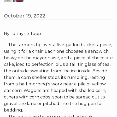
October 19, 2022
By LaRayne Topp
The farmers tip over a five-gallon bucket apiece,
using it for a chair. Each one chooses a sandwich,
heavy on the mayonnaise, and a piece of chocolate
cake, iced to perfection, plus a tall tin glass of tea,
the outside sweating from the ice inside. Beside
them, a corn sheller stops its rumbling, resting
from a half morning’s work near a pile of yellow
ear corn. Wagons are heaped with shelled corn,
others with corn cobs, soon to be spread out to
gravel the lane or pitched into the hog pen for
bedding.
The men have been up since day break,