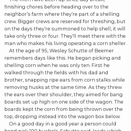
finishing chores before heading over to the
neighbor’s farm where they’re part of a shelling
crew. Bigger crews are reserved for threshing, but
on the days they’re summoned to help shell, it will
take only three or four. They’ll meet there with the
man who makes his living operating a corn sheller.
At the age of 95, Wesley Schutte of Beemer
remembers days like this. He began picking and
shelling corn when he was only ten. First he
walked through the fields with his dad and
brother, snapping ripe ears from corn stalks while
removing husks at the same time. As they threw
the ears over their shoulder, they aimed for bang
boards set up high on one side of the wagon. The
boards kept the corn from being thrown over the
top, dropping instead into the wagon box below.
On a good day in a good year a person could