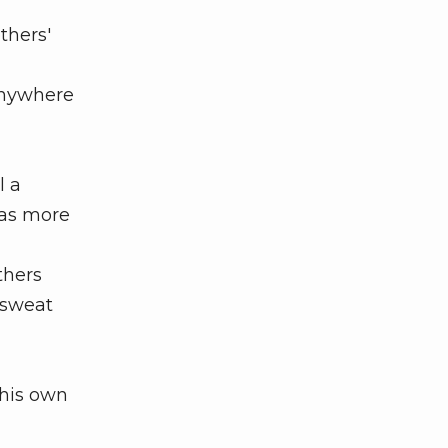
thers'
anywhere
l a
has more
thers
 sweat
 his own