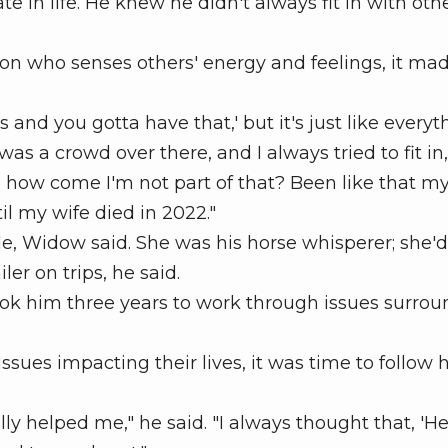
in life. He knew he didn't always fit in with othe
 who senses others' energy and feelings, it mad
and you gotta have that,' but it's just like everyt
 was a crowd over there, and I always tried to fit in,
d how come I'm not part of that? Been like that m
til my wife died in 2022."
le, Widow said. She was his horse whisperer; she'
er on trips, he said.
took him three years to work through issues surro
ssues impacting their lives, it was time to follow 
lly helped me," he said. "I always thought that, 'Hey