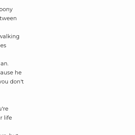
 pony
between
walking
ses
an.
cause he
you don't
're
 life