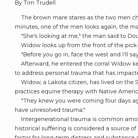
By Tim Trudell
The brown mare stares as the two men chat
minutes, one of the men looks again, the mare
"She's looking at me," the man said to Do
Widow looks up from the front of the pick-
"Before you go in, face the west and I'll say 
Afterward, he entered the corral Widow kee
to address personal trauma that has impacted 
Widow, a Lakota citizen, has lived on the S
practices equine therapy with Native Ameri
"They knew you were coming four days ago
have unresolved trauma."
Intergenerational trauma is common among
historical suffering is considered a source o
factor for long-term distress and substance a