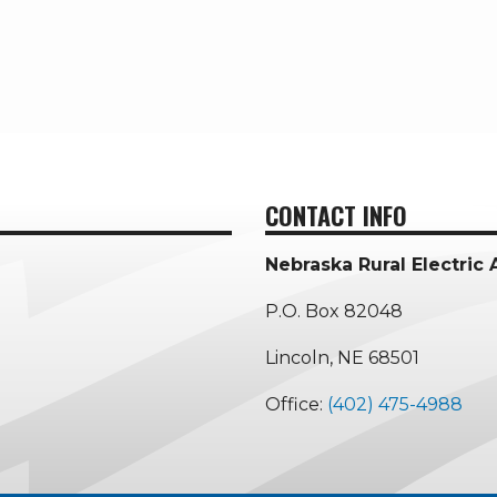
CONTACT INFO
Nebraska Rural Electric 
P.O. Box 82048
Lincoln, NE 68501
Office:
(402) 475-4988