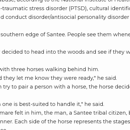
aumatic stress disorder (PTSD), cultural identifi
 conduct disorder/antisocial personality disorder
he southern edge of Santee. People see them when
 decided to head into the woods and see if they 
th three horses walking behind him.
 they let me know they were ready," he said.
ry to pair a person with a horse, the horse decid
 is best-suited to handle it," he said.
re felt in him, the man, a Santee tribal citizen,
ner. Each side of the horse represents the stages