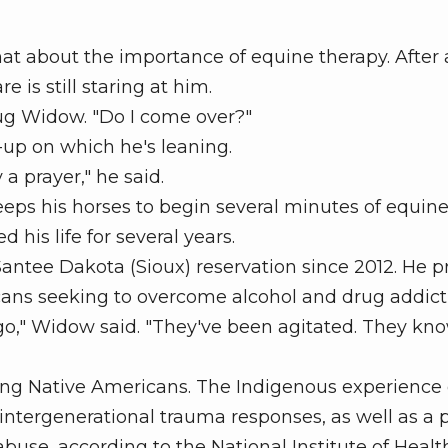
 about the importance of equine therapy. After 
 is still staring at him.
ug Widow. "Do I come over?"
up on which he's leaning.
a prayer," he said.
ps his horses to begin several minutes of equine
his life for several years.
antee Dakota (Sioux) reservation since 2012. He p
cans seeking to overcome alcohol and drug addict
," Widow said. "They've been agitated. They kn
 Native Americans. The Indigenous experience 
f intergenerational trauma responses, as well as a 
buse, according to the National Institute of Healt