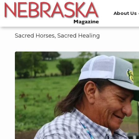
Skip
to
About Us
main
content
Sacred Horses, Sacred Healing