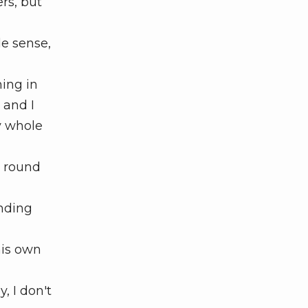
rs, but
e sense,
hing in
 and I
y whole
d round
unding
his own
, I don't