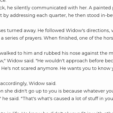
nce.
k, he silently communicated with her. A painted
 it by addressing each quarter, he then stood in-
ses turned away. He followed Widow's directions, 
a series of prayers. When finished, one of the hor
walked to him and rubbed his nose against the m
w," Widow said. "He wouldn't approach before be
 He's not scared anymore. He wants you to know 
accordingly, Widow said.
 she didn't go up to you is because whatever you
e said. "That's what's caused a lot of stuff in your