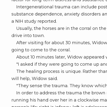
Intergenerational trauma can include post-tr
substance dependence, anxiety disorders and
a NIH study reported.
Usually, the horses are in the corral on t
drive into town.
After visiting for about 30 minutes, Widow
going to come to the corral.
About 10 minutes later, Widow appeared wi
"I asked if they were going to come up and
The healing process is unique. Rather than t
will help, Widow said.
"They sense the trauma. They know which one
In order to address the trauma the brown ma
running his hand over her in a clockwise man