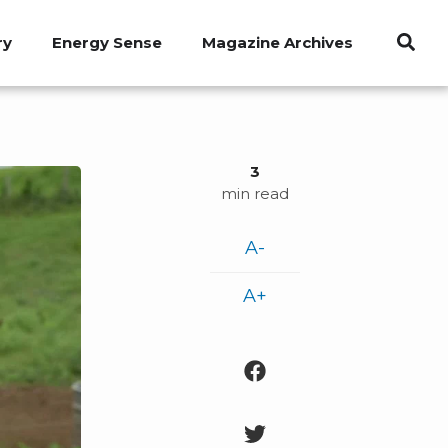
ry
Energy Sense
Magazine Archives
3
min read
A-
A+