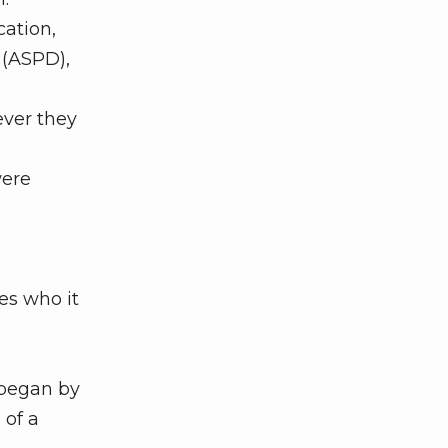
cation,
 (ASPD),
ever they
were
es who it
 began by
 of a