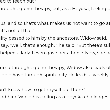
had to reach out."
rough equine therapy, but, as a Heyoka, feeling o
.
r us, and so that's what makes us not want to go 
t's not all that."
ity passed to him by the ancestors, Widow said.
 'Well, that's enough,'" he said. "But there's stil
I helped a lady. I even gave her a horse. Now, she 
uma through equine therapy, Widow also leads o
eople have through spirituality. He leads a weekly
n't know how to get myself out there."
d him. While his calling as a Heyoka challenges
.