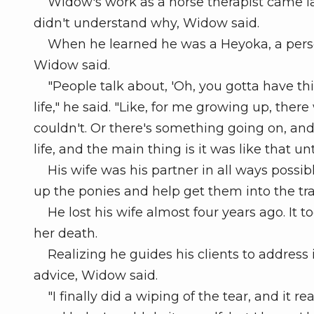
Widow's work as a horse therapist came late 
didn't understand why, Widow said.
When he learned he was a Heyoka, a person
Widow said.
"People talk about, 'Oh, you gotta have this 
life," he said. "Like, for me growing up, there
couldn't. Or there's something going on, an
life, and the main thing is it was like that un
His wife was his partner in all ways possib
up the ponies and help get them into the trail
He lost his wife almost four years ago. It 
her death.
Realizing he guides his clients to address i
advice, Widow said.
"I finally did a wiping of the tear, and it rea