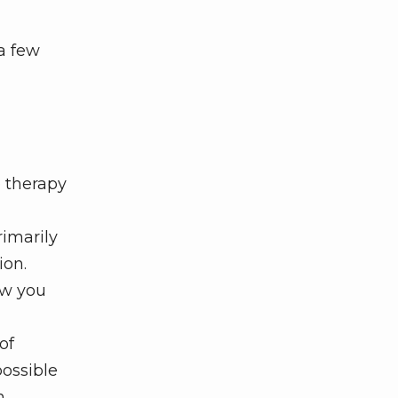
a few
 therapy
rimarily
ion.
ow you
of
possible
h.