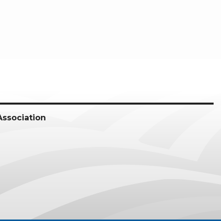
Association