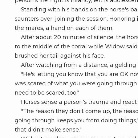
person's life: right is infancy, left is adolesce
Standing with his hands on the horse's bac
saunters over, joining the session. Honoring
the mares, a hand on each of them.
After about 20 minutes of silence, the hor
to the middle of the corral while Widow said 
brushed her tail against his face.
After watching from a distance, a gelding 
"He's letting you know that you are OK no
was scared of what you were going through.
need to be scared, too."
Horses sense a person's trauma and react 
"The reason they don't come up, the reason
going through keeps you from doing things," h
that didn't make sense."