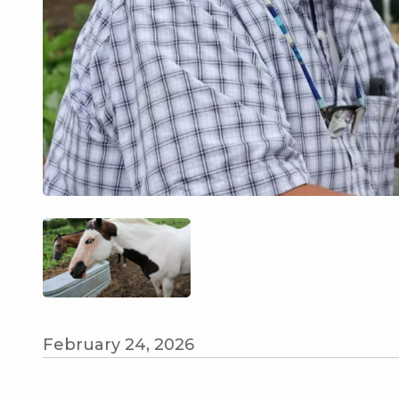
February 24, 2026