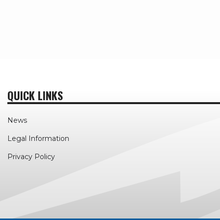
QUICK LINKS
News
Legal Information
Privacy Policy