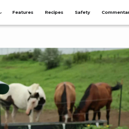
Features
Recipes
Safety
Commenta