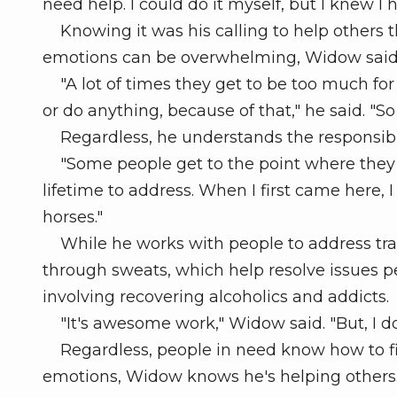
need help. I could do it myself, but I knew I 
Knowing it was his calling to help others th
emotions can be overwhelming, Widow said
"A lot of times they get to be too much fo
or do anything, because of that," he said. "So i
Regardless, he understands the responsibil
"Some people get to the point where they say,
lifetime to address. When I first came here, 
horses."
While he works with people to address tra
through sweats, which help resolve issues p
involving recovering alcoholics and addicts.
"It's awesome work," Widow said. "But, I do
Regardless, people in need know how to fin
emotions, Widow knows he's helping others