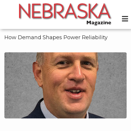
Skip
to
main
content
How Demand Shapes Power Reliability