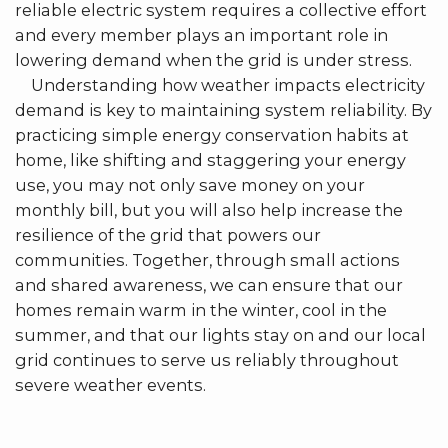
reliable electric system requires a collective effort
and every member plays an important role in
lowering demand when the grid is under stress.
Understanding how weather impacts electricity
demand is key to maintaining system reliability. By
practicing simple energy conservation habits at
home, like shifting and staggering your energy
use, you may not only save money on your
monthly bill, but you will also help increase the
resilience of the grid that powers our
communities. Together, through small actions
and shared awareness, we can ensure that our
homes remain warm in the winter, cool in the
summer, and that our lights stay on and our local
grid continues to serve us reliably throughout
severe weather events.