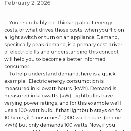
February 2, 2026
You’re probably not thinking about energy
costs, or what drives those costs, when you flip on
a light switch or turn on an appliance. Demand,
specifically peak demand, is a primary cost driver
of electric bills and understanding this concept
will help you to become a better informed
consumer.
To help understand demand, here is a quick
example. Electric energy consumption is
measured in kilowatt-hours (kWh). Demand is
measured in kilowatts (kW). Lightbulbs have
varying power ratings, and for this example we’ll
use a 100-watt bulb. If that lightbulb stays on for
10 hours, it “consumes” 1,000 watt-hours (or one
kWh) but only demands 100 watts. Now, if you