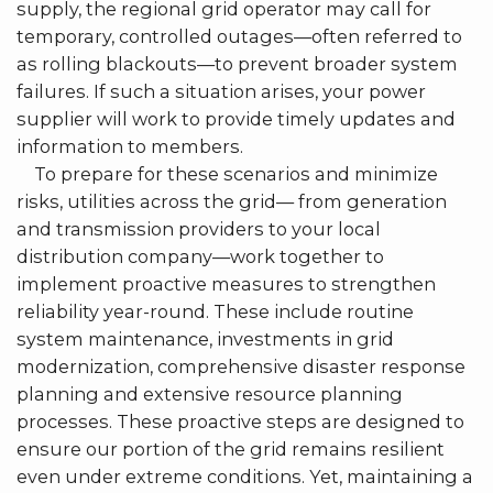
supply, the regional grid operator may call for
temporary, controlled outages—often referred to
as rolling blackouts—to prevent broader system
failures. If such a situation arises, your power
supplier will work to provide timely updates and
information to members.
To prepare for these scenarios and minimize
risks, utilities across the grid— from generation
and transmission providers to your local
distribution company—work together to
implement proactive measures to strengthen
reliability year-round. These include routine
system maintenance, investments in grid
modernization, comprehensive disaster response
planning and extensive resource planning
processes. These proactive steps are designed to
ensure our portion of the grid remains resilient
even under extreme conditions. Yet, maintaining a