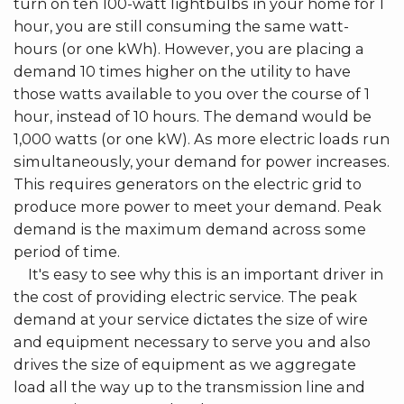
turn on ten 100-watt lightbulbs in your home for 1
hour, you are still consuming the same watt-
hours (or one kWh). However, you are placing a
demand 10 times higher on the utility to have
those watts available to you over the course of 1
hour, instead of 10 hours. The demand would be
1,000 watts (or one kW). As more electric loads run
simultaneously, your demand for power increases.
This requires generators on the electric grid to
produce more power to meet your demand. Peak
demand is the maximum demand across some
period of time.
It's easy to see why this is an important driver in
the cost of providing electric service. The peak
demand at your service dictates the size of wire
and equipment necessary to serve you and also
drives the size of equipment as we aggregate
load all the way up to the transmission line and