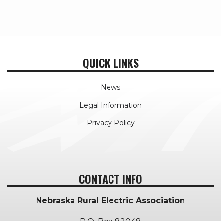
QUICK LINKS
News
Legal Information
Privacy Policy
CONTACT INFO
Nebraska Rural Electric Association