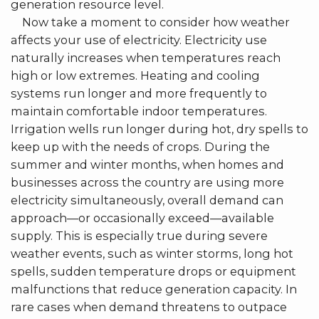
generation resource level.
Now take a moment to consider how weather
affects your use of electricity. Electricity use
naturally increases when temperatures reach
high or low extremes. Heating and cooling
systems run longer and more frequently to
maintain comfortable indoor temperatures.
Irrigation wells run longer during hot, dry spells to
keep up with the needs of crops. During the
summer and winter months, when homes and
businesses across the country are using more
electricity simultaneously, overall demand can
approach—or occasionally exceed—available
supply. This is especially true during severe
weather events, such as winter storms, long hot
spells, sudden temperature drops or equipment
malfunctions that reduce generation capacity. In
rare cases when demand threatens to outpace