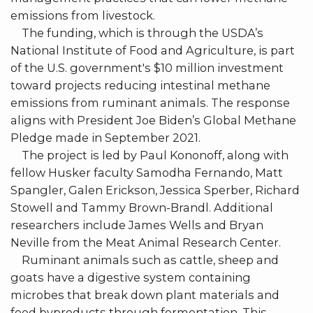
emissions from livestock.
The funding, which is through the USDA’s
National Institute of Food and Agriculture, is part
of the U.S. government's $10 million investment
toward projects reducing intestinal methane
emissions from ruminant animals. The response
aligns with President Joe Biden’s Global Methane
Pledge made in September 2021.
The project is led by Paul Kononoff, along with
fellow Husker faculty Samodha Fernando, Matt
Spangler, Galen Erickson, Jessica Sperber, Richard
Stowell and Tammy Brown-Brandl. Additional
researchers include James Wells and Bryan
Neville from the Meat Animal Research Center.
Ruminant animals such as cattle, sheep and
goats have a digestive system containing
microbes that break down plant materials and
feed byproducts through fermentation. This