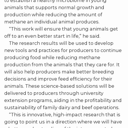
to establish a healthy microbiome in young
animals that supports normal growth and
production while reducing the amount of
methane an individual animal produces.
“This work will ensure that young animals get
off to an even better start in life,” he said.
The research results will be used to develop
new tools and practices for producers to continue
producing food while reducing methane
production from the animals that they care for. It
will also help producers make better breeding
decisions and improve feed efficiency for their
animals. These science-based solutions will be
delivered to producers through university
extension programs, aiding in the profitability and
sustainability of family dairy and beef operations.
“This is innovative, high-impact research that is
going to point us in a direction where we will have