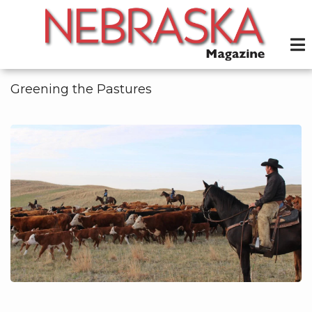
Skip
to
main
content
Greening the Pastures