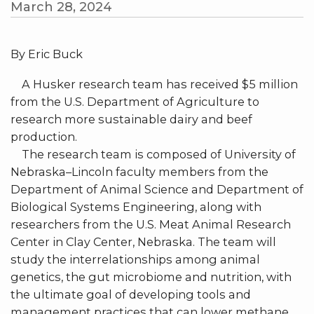
March 28, 2024
By Eric Buck
A Husker research team has received $5 million
from the U.S. Department of Agriculture to
research more sustainable dairy and beef
production.
The research team is composed of University of
Nebraska–Lincoln faculty members from the
Department of Animal Science and Department of
Biological Systems Engineering, along with
researchers from the U.S. Meat Animal Research
Center in Clay Center, Nebraska. The team will
study the interrelationships among animal
genetics, the gut microbiome and nutrition, with
the ultimate goal of developing tools and
management practices that can lower methane