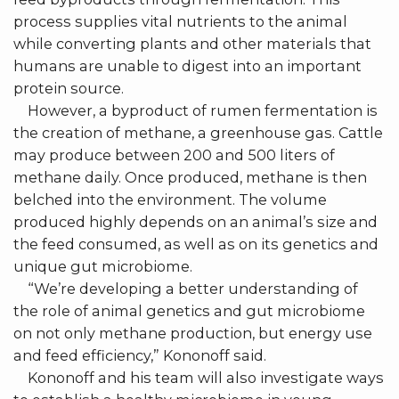
process supplies vital nutrients to the animal
while converting plants and other materials that
humans are unable to digest into an important
protein source.
However, a byproduct of rumen fermentation is
the creation of methane, a greenhouse gas. Cattle
may produce between 200 and 500 liters of
methane daily. Once produced, methane is then
belched into the environment. The volume
produced highly depends on an animal’s size and
the feed consumed, as well as on its genetics and
unique gut microbiome.
“We’re developing a better understanding of
the role of animal genetics and gut microbiome
on not only methane production, but energy use
and feed efficiency,” Kononoff said.
Kononoff and his team will also investigate ways