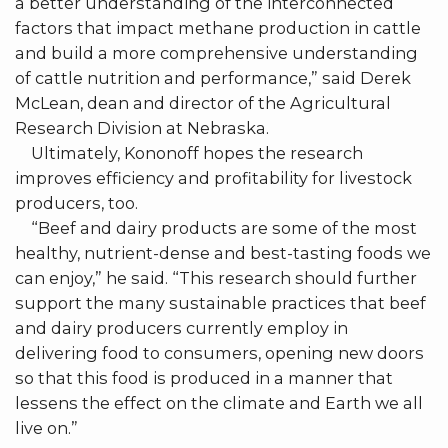
a better understanding of the interconnected
factors that impact methane production in cattle
and build a more comprehensive understanding
of cattle nutrition and performance,” said Derek
McLean, dean and director of the Agricultural
Research Division at Nebraska.
Ultimately, Kononoff hopes the research
improves efficiency and profitability for livestock
producers, too.
“Beef and dairy products are some of the most
healthy, nutrient-dense and best-tasting foods we
can enjoy,” he said. “This research should further
support the many sustainable practices that beef
and dairy producers currently employ in
delivering food to consumers, opening new doors
so that this food is produced in a manner that
lessens the effect on the climate and Earth we all
live on.”