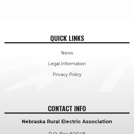
QUICK LINKS
News
Legal Information
Privacy Policy
CONTACT INFO
Nebraska Rural Electric Association