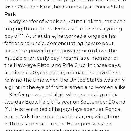
River Outdoor Expo, held annually at Ponca State
Park.
Kody Keefer of Madison, South Dakota, has been
forging through the Expos since he was a young
boy of 11. At that time, he worked alongside his
father and uncle, demonstrating how to pour
loose gunpower from a powder horn down the
muzzle of an early-day firearm, as a member of
the Hawkeye Pistol and Rifle Club. In those days,
and in the 20 years since, re-enactors have been
reliving the time when the United States was only
a glint in the eye of frontiersmen and women alike.
Keefer grows nostalgic when speaking at the
two-day Expo, held this year on September 20 and
21. He is reminded of happy days spent at Ponca
State Park, the Expo in particular, enjoying time
with his father and uncle. He appreciates the