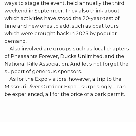
ways to stage the event, held annually the third
weekend in September. They also think about
which activities have stood the 20-year-test of
time and new ones to add, such as boat tours
which were brought back in 2025 by popular
demand.
Also involved are groups such as local chapters
of Pheasants Forever, Ducks Unlimited, and the
National Rifle Association. And let’s not forget the
support of generous sponsors.
As for the Expo visitors, however, a trip to the
Missouri River Outdoor Expo—surprisingly—can
be experienced, all for the price of a park permit.