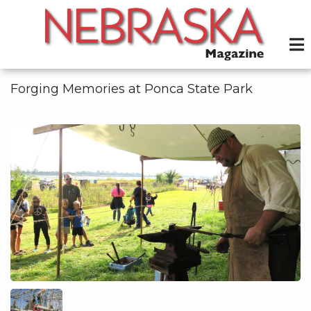
Skip
to
main
content
Forging Memories at Ponca State Park