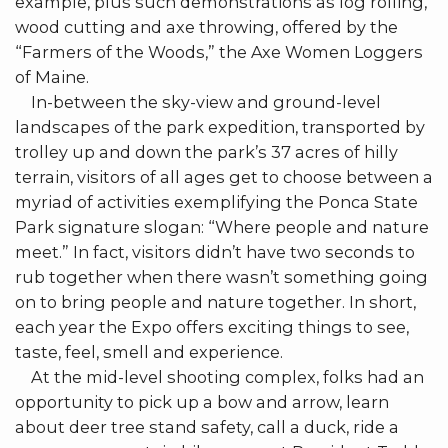
example, plus such demonstrations as log rolling,
wood cutting and axe throwing, offered by the
“Farmers of the Woods,” the Axe Women Loggers
of Maine.
In-between the sky-view and ground-level
landscapes of the park expedition, transported by
trolley up and down the park’s 37 acres of hilly
terrain, visitors of all ages get to choose between a
myriad of activities exemplifying the Ponca State
Park signature slogan: “Where people and nature
meet.” In fact, visitors didn’t have two seconds to
rub together when there wasn’t something going
on to bring people and nature together. In short,
each year the Expo offers exciting things to see,
taste, feel, smell and experience.
At the mid-level shooting complex, folks had an
opportunity to pick up a bow and arrow, learn
about deer tree stand safety, call a duck, ride a