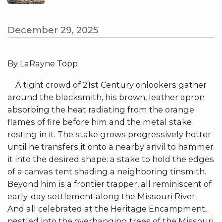
December 29, 2025
By LaRayne Topp
A tight crowd of 21st Century onlookers gather
around the blacksmith, his brown, leather apron
absorbing the heat radiating from the orange
flames of fire before him and the metal stake
resting in it. The stake grows progressively hotter
until he transfers it onto a nearby anvil to hammer
it into the desired shape: a stake to hold the edges
of a canvas tent shading a neighboring tinsmith.
Beyond him is a frontier trapper, all reminiscent of
early-day settlement along the Missouri River.
And all celebrated at the Heritage Encampment,
nestled into the overhanging trees of the Missouri