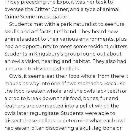
Friday preceding the Expo, it was her task to
oversee the Critter Corner, and a type of animal
Crime Scene Investigation.
Students met with a park naturalist to see furs,
skulls and artifacts, firsthand. They heard how
animals adapt to their various environments, plus
had an opportunity to meet some resident critters.
Students in Kingsbury’s group found out about
an owl’s vision, hearing and habitat. They also had
a chance to dissect owl pellets.
Owls, it seems, eat their food whole; from there it
makes its way into one of two stomachs. Because
the food is eaten whole, and the owls lack teeth or
a crop to break down their food, bones, fur and
feathers are compacted into a pellet which the
owls later regurgitate. Students were able to
dissect these pellets to determine what each owl
had eaten, often discovering a skull, leg bone or