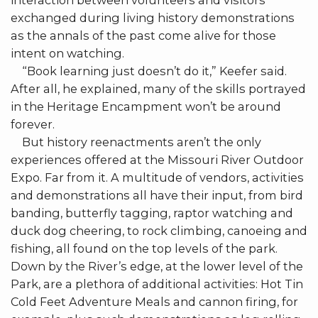
interaction between volunteers and visitors
exchanged during living history demonstrations
as the annals of the past come alive for those
intent on watching.
“Book learning just doesn’t do it,” Keefer said.
After all, he explained, many of the skills portrayed
in the Heritage Encampment won’t be around
forever.
But history reenactments aren’t the only
experiences offered at the Missouri River Outdoor
Expo. Far from it. A multitude of vendors, activities
and demonstrations all have their input, from bird
banding, butterfly tagging, raptor watching and
duck dog cheering, to rock climbing, canoeing and
fishing, all found on the top levels of the park.
Down by the River’s edge, at the lower level of the
Park, are a plethora of additional activities: Hot Tin
Cold Feet Adventure Meals and cannon firing, for