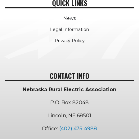
QUICK LINKS
News
Legal Information
Privacy Policy
CONTACT INFO
Nebraska Rural Electric Association
P.O. Box 82048
Lincoln, NE 68501
Office:
(402) 475-4988