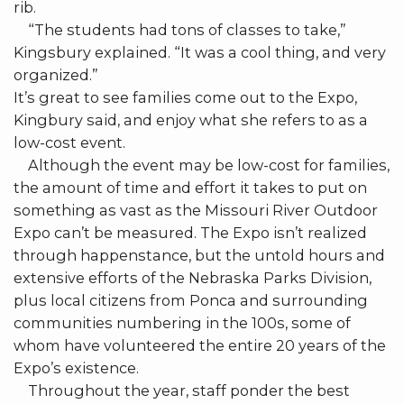
rib.
“The students had tons of classes to take,”
Kingsbury explained. “It was a cool thing, and very
organized.”
It’s great to see families come out to the Expo,
Kingbury said, and enjoy what she refers to as a
low-cost event.
Although the event may be low-cost for families,
the amount of time and effort it takes to put on
something as vast as the Missouri River Outdoor
Expo can’t be measured. The Expo isn’t realized
through happenstance, but the untold hours and
extensive efforts of the Nebraska Parks Division,
plus local citizens from Ponca and surrounding
communities numbering in the 100s, some of
whom have volunteered the entire 20 years of the
Expo’s existence.
Throughout the year, staff ponder the best