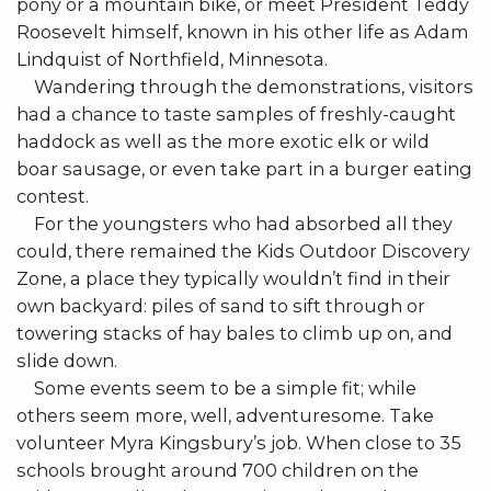
pony or a mountain bike, or meet President Teddy
Roosevelt himself, known in his other life as Adam
Lindquist of Northfield, Minnesota.
Wandering through the demonstrations, visitors
had a chance to taste samples of freshly-caught
haddock as well as the more exotic elk or wild
boar sausage, or even take part in a burger eating
contest.
For the youngsters who had absorbed all they
could, there remained the Kids Outdoor Discovery
Zone, a place they typically wouldn’t find in their
own backyard: piles of sand to sift through or
towering stacks of hay bales to climb up on, and
slide down.
Some events seem to be a simple fit; while
others seem more, well, adventuresome. Take
volunteer Myra Kingsbury’s job. When close to 35
schools brought around 700 children on the