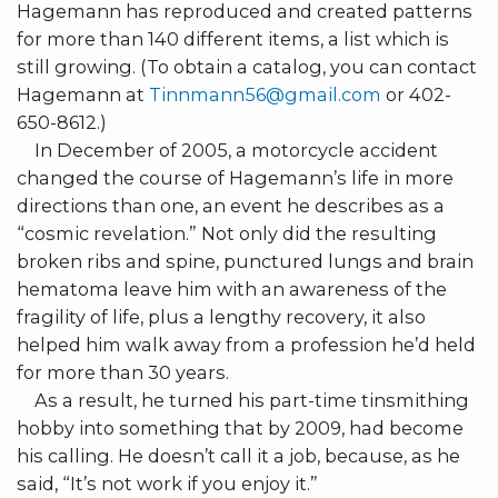
Hagemann has reproduced and created patterns
for more than 140 different items, a list which is
still growing. (To obtain a catalog, you can contact
Hagemann at
Tinnmann56@gmail.com
or 402-
650-8612.)
In December of 2005, a motorcycle accident
changed the course of Hagemann’s life in more
directions than one, an event he describes as a
“cosmic revelation.” Not only did the resulting
broken ribs and spine, punctured lungs and brain
hematoma leave him with an awareness of the
fragility of life, plus a lengthy recovery, it also
helped him walk away from a profession he’d held
for more than 30 years.
As a result, he turned his part-time tinsmithing
hobby into something that by 2009, had become
his calling. He doesn’t call it a job, because, as he
said, “It’s not work if you enjoy it.”