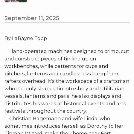
September 11, 2025
By LaRayne Topp
Hand-operated machines designed to crimp, cut
and construct pieces of tin line up on
workbenches, while patterns for cups and
pitchers, lanterns and candlesticks hang from
rafters overhead. It’s the workspace of a craftsman
who not only shapes tin into shiny and utilitarian
vessels, lanterns and pails, he also displays and
distributes his wares at historical events and arts
festivals throughout the country.
Christian Hagemann and wife Linda, who
sometimes introduces herself as Dorothy to her
Tinman Wizard, make their home near Fort