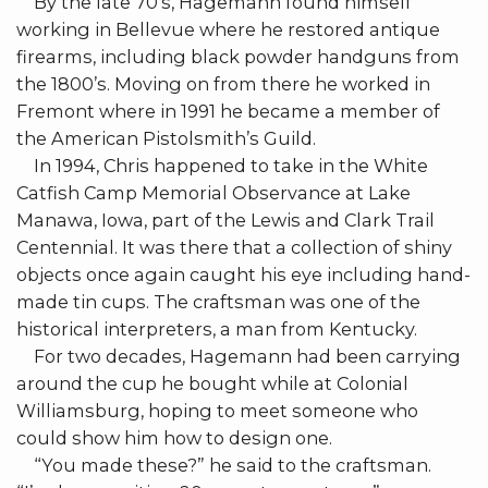
By the late 70’s, Hagemann found himself
working in Bellevue where he restored antique
firearms, including black powder handguns from
the 1800’s. Moving on from there he worked in
Fremont where in 1991 he became a member of
the American Pistolsmith’s Guild.
In 1994, Chris happened to take in the White
Catfish Camp Memorial Observance at Lake
Manawa, Iowa, part of the Lewis and Clark Trail
Centennial. It was there that a collection of shiny
objects once again caught his eye including hand-
made tin cups. The craftsman was one of the
historical interpreters, a man from Kentucky.
For two decades, Hagemann had been carrying
around the cup he bought while at Colonial
Williamsburg, hoping to meet someone who
could show him how to design one.
“You made these?” he said to the craftsman.