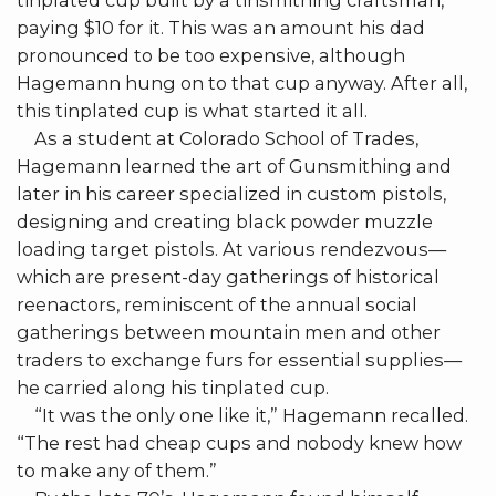
tinplated cup built by a tinsmithing craftsman,
paying $10 for it. This was an amount his dad
pronounced to be too expensive, although
Hagemann hung on to that cup anyway. After all,
this tinplated cup is what started it all.
As a student at Colorado School of Trades,
Hagemann learned the art of Gunsmithing and
later in his career specialized in custom pistols,
designing and creating black powder muzzle
loading target pistols. At various rendezvous—
which are present-day gatherings of historical
reenactors, reminiscent of the annual social
gatherings between mountain men and other
traders to exchange furs for essential supplies—
he carried along his tinplated cup.
“It was the only one like it,” Hagemann recalled.
“The rest had cheap cups and nobody knew how
to make any of them.”