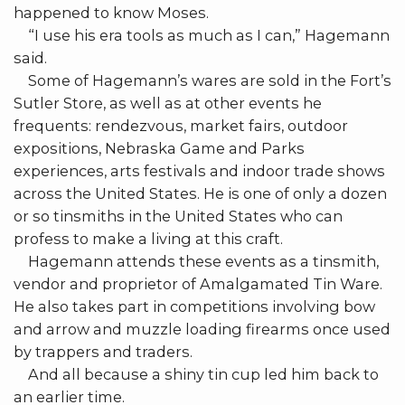
happened to know Moses.
“I use his era tools as much as I can,” Hagemann
said.
Some of Hagemann’s wares are sold in the Fort’s
Sutler Store, as well as at other events he
frequents: rendezvous, market fairs, outdoor
expositions, Nebraska Game and Parks
experiences, arts festivals and indoor trade shows
across the United States. He is one of only a dozen
or so tinsmiths in the United States who can
profess to make a living at this craft.
Hagemann attends these events as a tinsmith,
vendor and proprietor of Amalgamated Tin Ware.
He also takes part in competitions involving bow
and arrow and muzzle loading firearms once used
by trappers and traders.
And all because a shiny tin cup led him back to
an earlier time.