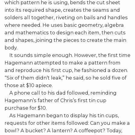
which pattern he is using, bends the cut sheet
into its required shape, creates the seams and
solders all together, riveting on bails and handles
where needed. He uses basic geometry, algebra
and mathematics to design each item, then cuts
and shapes, joining the pieces to create the main
body.
It sounds simple enough. However, the first time
Hagemann attempted to make a pattern from
and reproduce his first cup, he fashioned a dozen.
“Six of them didn’t leak,” he said, so he sold five of
those at $10 apiece.
A phone call to his dad followed, reminding
Hagemann’s father of Chris’s first tin cup
purchase for $10.
As Hagemann began to display his tin cups,
requests for other items followed: Can you make a
bowl? A bucket? A lantern? A coffeepot? Today,