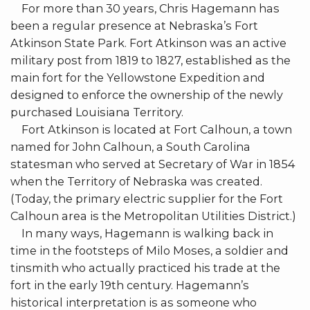
For more than 30 years, Chris Hagemann has
been a regular presence at Nebraska’s Fort
Atkinson State Park. Fort Atkinson was an active
military post from 1819 to 1827, established as the
main fort for the Yellowstone Expedition and
designed to enforce the ownership of the newly
purchased Louisiana Territory.
Fort Atkinson is located at Fort Calhoun, a town
named for John Calhoun, a South Carolina
statesman who served at Secretary of War in 1854
when the Territory of Nebraska was created.
(Today, the primary electric supplier for the Fort
Calhoun area is the Metropolitan Utilities District.)
In many ways, Hagemann is walking back in
time in the footsteps of Milo Moses, a soldier and
tinsmith who actually practiced his trade at the
fort in the early 19th century. Hagemann’s
historical interpretation is as someone who