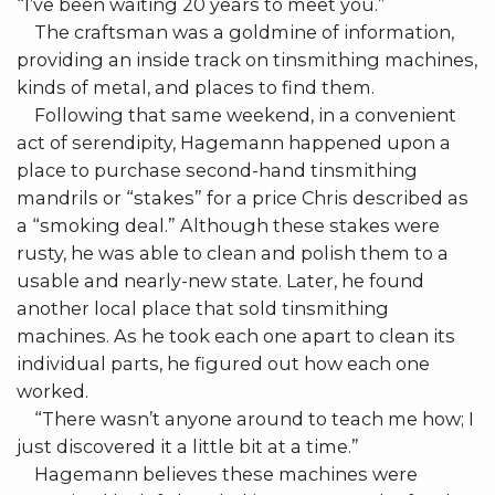
“I’ve been waiting 20 years to meet you.”
The craftsman was a goldmine of information,
providing an inside track on tinsmithing machines,
kinds of metal, and places to find them.
Following that same weekend, in a convenient
act of serendipity, Hagemann happened upon a
place to purchase second-hand tinsmithing
mandrils or “stakes” for a price Chris described as
a “smoking deal.” Although these stakes were
rusty, he was able to clean and polish them to a
usable and nearly-new state. Later, he found
another local place that sold tinsmithing
machines. As he took each one apart to clean its
individual parts, he figured out how each one
worked.
“There wasn’t anyone around to teach me how; I
just discovered it a little bit at a time.”
Hagemann believes these machines were