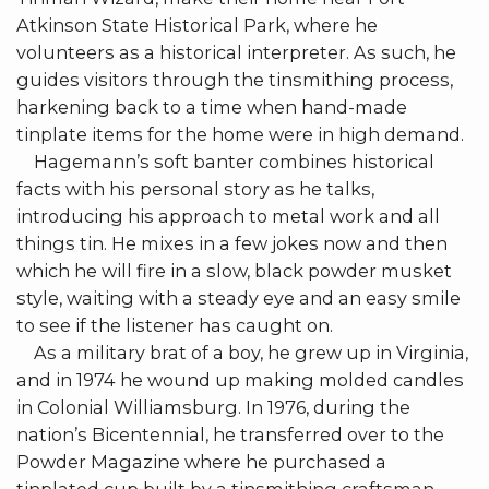
Atkinson State Historical Park, where he
volunteers as a historical interpreter. As such, he
guides visitors through the tinsmithing process,
harkening back to a time when hand-made
tinplate items for the home were in high demand.
Hagemann’s soft banter combines historical
facts with his personal story as he talks,
introducing his approach to metal work and all
things tin. He mixes in a few jokes now and then
which he will fire in a slow, black powder musket
style, waiting with a steady eye and an easy smile
to see if the listener has caught on.
As a military brat of a boy, he grew up in Virginia,
and in 1974 he wound up making molded candles
in Colonial Williamsburg. In 1976, during the
nation’s Bicentennial, he transferred over to the
Powder Magazine where he purchased a