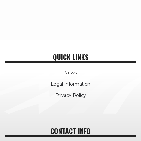
QUICK LINKS
News
Legal Information
Privacy Policy
CONTACT INFO