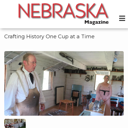
Skip
to
main
content
Crafting History One Cup at a Time