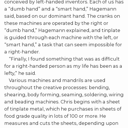
conceived by left-handed inventors. Each of us has
a “dumb hand” and a “smart hand,” Hagemann
said, based on our dominant hand. The cranks on
these machines are operated by the right or
“dumb hand,” Hagemann explained, and tinplate
is guided through each machine with the left, or
“smart hand,” a task that can seem impossible for
a right-hander.
“Finally, I found something that was as difficult
for a right-handed person as my life has been as a
lefty,” he said.
Various machines and mandrils are used
throughout the creative processes: bending,
shearing, body forming, seaming, soldering, wiring
and beading machines. Chris begins with a sheet
of tinplate metal, which he purchases in sheets of
food grade quality in lots of 100 or more. He
measures and cuts the sheets, depending upon