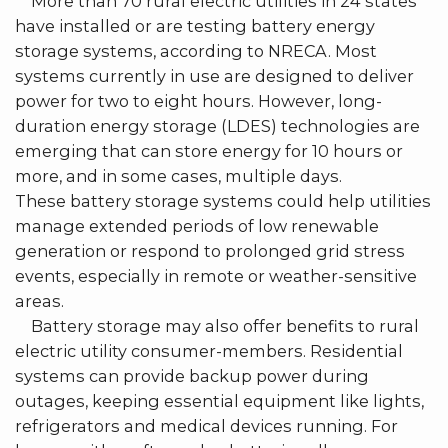
More than 70 rural electric utilities in 24 states
have installed or are testing battery energy
storage systems, according to NRECA. Most
systems currently in use are designed to deliver
power for two to eight hours. However, long-
duration energy storage (LDES) technologies are
emerging that can store energy for 10 hours or
more, and in some cases, multiple days.
These battery storage systems could help utilities
manage extended periods of low renewable
generation or respond to prolonged grid stress
events, especially in remote or weather-sensitive
areas.
Battery storage may also offer benefits to rural
electric utility consumer-members. Residential
systems can provide backup power during
outages, keeping essential equipment like lights,
refrigerators and medical devices running. For