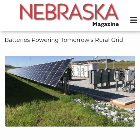
Skip
to
main
content
Batteries Powering Tomorrow’s Rural Grid