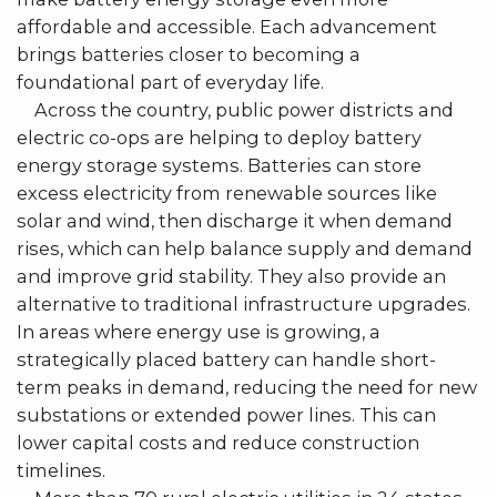
affordable and accessible. Each advancement
brings batteries closer to becoming a
foundational part of everyday life.
Across the country, public power districts and
electric co-ops are helping to deploy battery
energy storage systems. Batteries can store
excess electricity from renewable sources like
solar and wind, then discharge it when demand
rises, which can help balance supply and demand
and improve grid stability. They also provide an
alternative to traditional infrastructure upgrades.
In areas where energy use is growing, a
strategically placed battery can handle short-
term peaks in demand, reducing the need for new
substations or extended power lines. This can
lower capital costs and reduce construction
timelines.