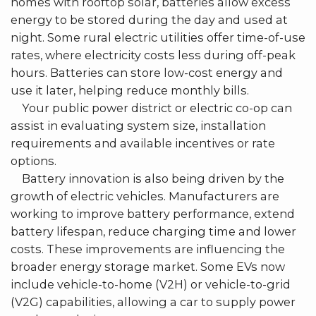
homes with rooftop solar, batteries allow excess
energy to be stored during the day and used at
night. Some rural electric utilities offer time-of-use
rates, where electricity costs less during off-peak
hours. Batteries can store low-cost energy and
use it later, helping reduce monthly bills.
Your public power district or electric co-op can
assist in evaluating system size, installation
requirements and available incentives or rate
options.
Battery innovation is also being driven by the
growth of electric vehicles. Manufacturers are
working to improve battery performance, extend
battery lifespan, reduce charging time and lower
costs. These improvements are influencing the
broader energy storage market. Some EVs now
include vehicle-to-home (V2H) or vehicle-to-grid
(V2G) capabilities, allowing a car to supply power