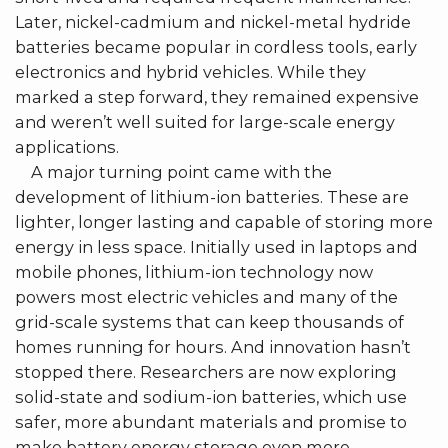
Later, nickel-cadmium and nickel-metal hydride
batteries became popular in cordless tools, early
electronics and hybrid vehicles. While they
marked a step forward, they remained expensive
and weren’t well suited for large-scale energy
applications.
A major turning point came with the
development of lithium-ion batteries. These are
lighter, longer lasting and capable of storing more
energy in less space. Initially used in laptops and
mobile phones, lithium-ion technology now
powers most electric vehicles and many of the
grid-scale systems that can keep thousands of
homes running for hours. And innovation hasn’t
stopped there. Researchers are now exploring
solid-state and sodium-ion batteries, which use
safer, more abundant materials and promise to
make battery energy storage even more