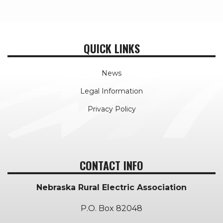
QUICK LINKS
News
Legal Information
Privacy Policy
CONTACT INFO
Nebraska Rural Electric Association
P.O. Box 82048