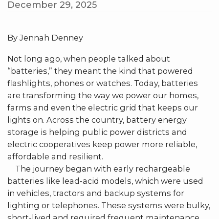
December 29, 2025
By Jennah Denney
Not long ago, when people talked about
“batteries,” they meant the kind that powered
flashlights, phones or watches. Today, batteries
are transforming the way we power our homes,
farms and even the electric grid that keeps our
lights on. Across the country, battery energy
storage is helping public power districts and
electric cooperatives keep power more reliable,
affordable and resilient.
The journey began with early rechargeable
batteries like lead-acid models, which were used
in vehicles, tractors and backup systems for
lighting or telephones. These systems were bulky,
short-lived and required frequent maintenance.