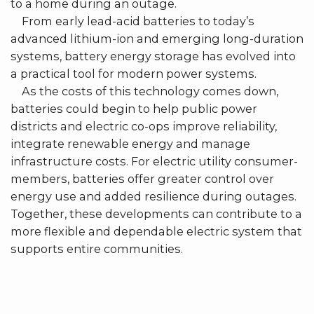
to a home during an outage.
From early lead-acid batteries to today’s
advanced lithium-ion and emerging long-duration
systems, battery energy storage has evolved into
a practical tool for modern power systems.
As the costs of this technology comes down,
batteries could begin to help public power
districts and electric co-ops improve reliability,
integrate renewable energy and manage
infrastructure costs. For electric utility consumer-
members, batteries offer greater control over
energy use and added resilience during outages.
Together, these developments can contribute to a
more flexible and dependable electric system that
supports entire communities.