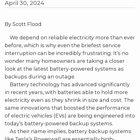
April 30, 2024
By Scott Flood
We depend on reliable electricity more than ever
before, which is why even the briefest service
interruption can be incredibly frustrating. It’s no
wonder many homeowners are taking a closer
look at the latest battery-powered systems as
backups during an outage.
Battery technology has advanced significantly
in recent years, with batteries able to hold more
electricity even as they shrink in size and cost. The
same innovations that boosted the performance
of electric vehicles (EVs) are being engineered into
today’s battery-powered backup systems.
As their name implies, battery backup systems
like Tesla’s Powerwall are essentially high-