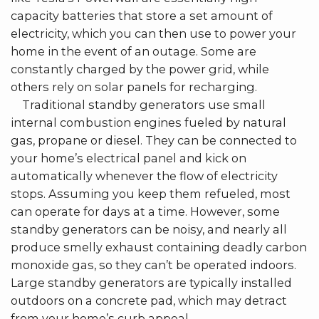
capacity batteries that store a set amount of
electricity, which you can then use to power your
home in the event of an outage. Some are
constantly charged by the power grid, while
others rely on solar panels for recharging.
Traditional standby generators use small
internal combustion engines fueled by natural
gas, propane or diesel. They can be connected to
your home’s electrical panel and kick on
automatically whenever the flow of electricity
stops. Assuming you keep them refueled, most
can operate for days at a time. However, some
standby generators can be noisy, and nearly all
produce smelly exhaust containing deadly carbon
monoxide gas, so they can’t be operated indoors.
Large standby generators are typically installed
outdoors on a concrete pad, which may detract
from your home’s curb appeal.