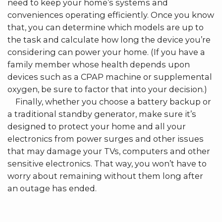
need to keep your home’s systems and
conveniences operating efficiently. Once you know
that, you can determine which models are up to
the task and calculate how long the device you’re
considering can power your home. (If you have a
family member whose health depends upon
devices such as a CPAP machine or supplemental
oxygen, be sure to factor that into your decision.)
Finally, whether you choose a battery backup or
a traditional standby generator, make sure it’s
designed to protect your home and all your
electronics from power surges and other issues
that may damage your TVs, computers and other
sensitive electronics. That way, you won’t have to
worry about remaining without them long after
an outage has ended.