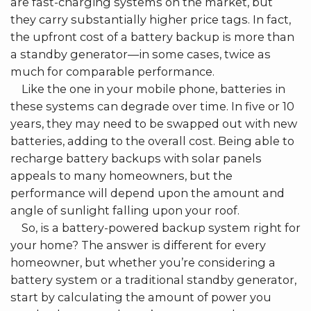
are fast-charging systems on the market, but
they carry substantially higher price tags. In fact,
the upfront cost of a battery backup is more than
a standby generator––in some cases, twice as
much for comparable performance.
Like the one in your mobile phone, batteries in
these systems can degrade over time. In five or 10
years, they may need to be swapped out with new
batteries, adding to the overall cost. Being able to
recharge battery backups with solar panels
appeals to many homeowners, but the
performance will depend upon the amount and
angle of sunlight falling upon your roof.
So, is a battery-powered backup system right for
your home? The answer is different for every
homeowner, but whether you’re considering a
battery system or a traditional standby generator,
start by calculating the amount of power you