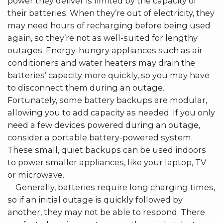
power they deliver is limited by the capacity of
their batteries. When they’re out of electricity, they
may need hours of recharging before being used
again, so they’re not as well-suited for lengthy
outages. Energy-hungry appliances such as air
conditioners and water heaters may drain the
batteries’ capacity more quickly, so you may have
to disconnect them during an outage.
Fortunately, some battery backups are modular,
allowing you to add capacity as needed. If you only
need a few devices powered during an outage,
consider a portable battery-powered system.
These small, quiet backups can be used indoors
to power smaller appliances, like your laptop, TV
or microwave.
Generally, batteries require long charging times,
so if an initial outage is quickly followed by
another, they may not be able to respond. There