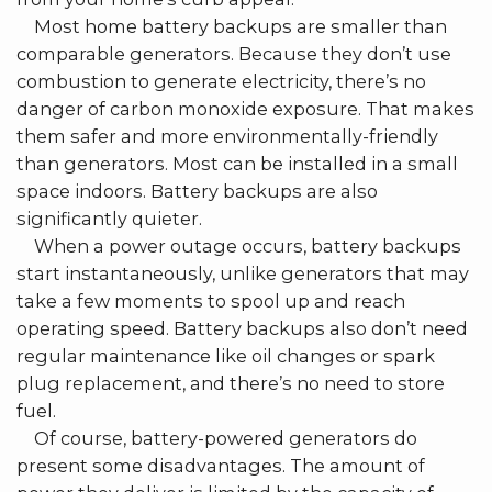
Most home battery backups are smaller than
comparable generators. Because they don’t use
combustion to generate electricity, there’s no
danger of carbon monoxide exposure. That makes
them safer and more environmentally-friendly
than generators. Most can be installed in a small
space indoors. Battery backups are also
significantly quieter.
When a power outage occurs, battery backups
start instantaneously, unlike generators that may
take a few moments to spool up and reach
operating speed. Battery backups also don’t need
regular maintenance like oil changes or spark
plug replacement, and there’s no need to store
fuel.
Of course, battery-powered generators do
present some disadvantages. The amount of