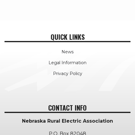
QUICK LINKS
News
Legal Information
Privacy Policy
CONTACT INFO
Nebraska Rural Electric Association
P.O. Box 82048