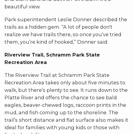
beautiful view.
Park superintendent Leslie Donner described the
trails as a hidden gem. “A lot of people don’t
realize we have trails there, so once you’ve tried
them, you’re kind of hooked,” Donner said.
Riverview Trail, Schramm Park State
Recreation Area
The Riverview Trail at Schramm Park State
Recreation Area takes only about five minutes to
walk, but there’s plenty to see. It runs down to the
Platte River and offers the chance to see bald
eagles, beaver-chewed logs, raccoon prints in the
mud, and fish coming up to the shoreline. The
trail’s short distance and flat surface also makes it
ideal for families with young kids or those with