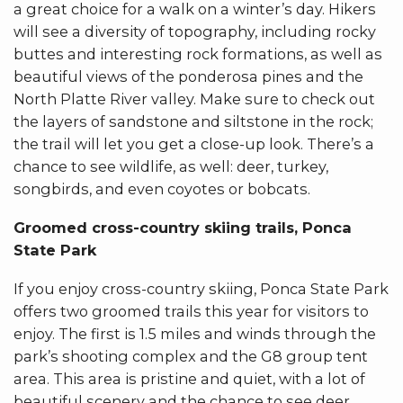
a great choice for a walk on a winter’s day. Hikers
will see a diversity of topography, including rocky
buttes and interesting rock formations, as well as
beautiful views of the ponderosa pines and the
North Platte River valley. Make sure to check out
the layers of sandstone and siltstone in the rock;
the trail will let you get a close-up look. There’s a
chance to see wildlife, as well: deer, turkey,
songbirds, and even coyotes or bobcats.
Groomed cross-country skiing trails, Ponca
State Park
If you enjoy cross-country skiing, Ponca State Park
offers two groomed trails this year for visitors to
enjoy. The first is 1.5 miles and winds through the
park’s shooting complex and the G8 group tent
area. This area is pristine and quiet, with a lot of
beautiful scenery and the chance to see deer