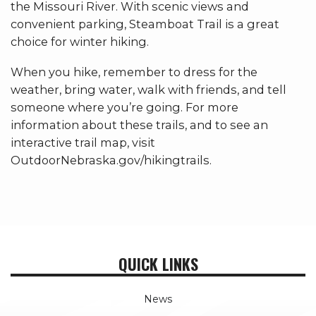
the Missouri River. With scenic views and
convenient parking, Steamboat Trail is a great
choice for winter hiking.
When you hike, remember to dress for the
weather, bring water, walk with friends, and tell
someone where you’re going. For more
information about these trails, and to see an
interactive trail map, visit
OutdoorNebraska.gov/hikingtrails.
QUICK LINKS
News