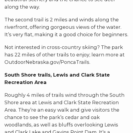
along the way.
The second trail is 2 miles and winds along the
riverfront, offering gorgeous views of the water.
It’s very flat, making it a good choice for beginners.
Not interested in cross-country skiing? The park
has 22 miles of other trails to enjoy; learn more at
OutdoorNebraska.gov/PoncaTrails.
South Shore trails, Lewis and Clark State
Recreation Area
Roughly 4 miles of trails wind through the South
Shore area at Lewis and Clark State Recreation
Area. They’re an easy walk and give visitors the
chance to see the park’s cedar and oak
woodlands, as well as bluffs overlooking Lewis
and Clark Lake and Gavins Point Dam. It’s a