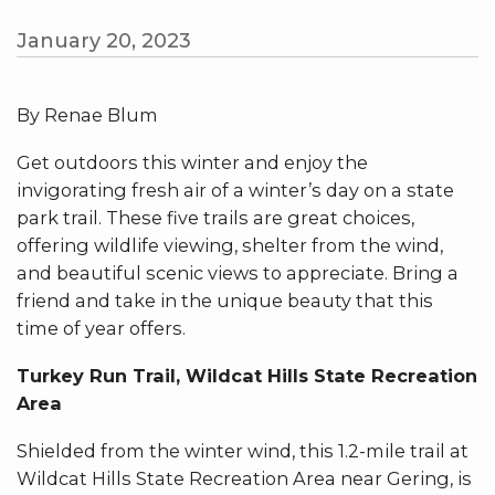
January 20, 2023
By Renae Blum
Get outdoors this winter and enjoy the
invigorating fresh air of a winter’s day on a state
park trail. These five trails are great choices,
offering wildlife viewing, shelter from the wind,
and beautiful scenic views to appreciate. Bring a
friend and take in the unique beauty that this
time of year offers.
Turkey Run Trail, Wildcat Hills State Recreation
Area
Shielded from the winter wind, this 1.2-mile trail at
Wildcat Hills State Recreation Area near Gering, is