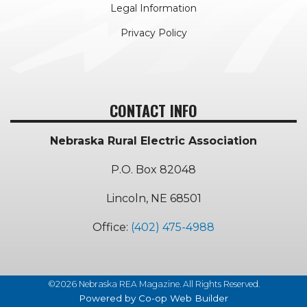
Legal Information
Privacy Policy
CONTACT INFO
Nebraska Rural Electric Association
P.O. Box 82048
Lincoln, NE 68501
Office:
(402) 475-4988
©2026 Nebraska REA Magazine. All Rights Reserved.
Powered by Co-op Web Builder