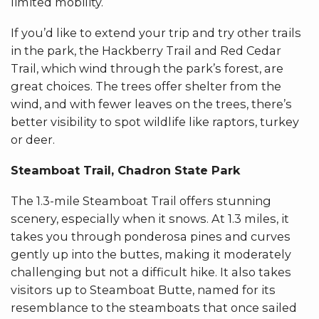
limited mobility.
If you’d like to extend your trip and try other trails
in the park, the Hackberry Trail and Red Cedar
Trail, which wind through the park’s forest, are
great choices. The trees offer shelter from the
wind, and with fewer leaves on the trees, there’s
better visibility to spot wildlife like raptors, turkey
or deer.
Steamboat Trail, Chadron State Park
The 1.3-mile Steamboat Trail offers stunning
scenery, especially when it snows. At 1.3 miles, it
takes you through ponderosa pines and curves
gently up into the buttes, making it moderately
challenging but not a difficult hike. It also takes
visitors up to Steamboat Butte, named for its
resemblance to the steamboats that once sailed