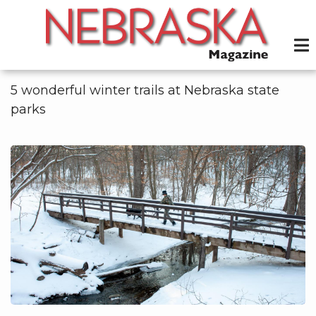
Skip
to
main
content
5 wonderful winter trails at Nebraska state
parks